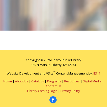
Copyright © 2026 Liberty Public Library
189 N Main St. Liberty, NY 12754
™
Website Development and VSite
Content Management by:
ES11
Home
|
About Us
|
Catalogs
|
Programs
|
Resources
|
Digital Media
|
Contact Us
Library Catalog Login
|
Privacy Policy
Facebook