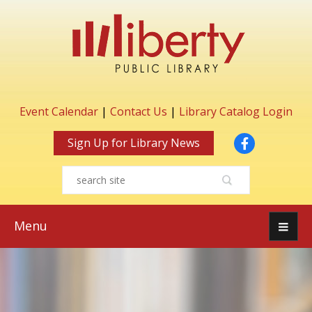
Event Calendar
|
Contact Us
|
Library Catalog Login
Facebook
Sign Up for Library News
Menu