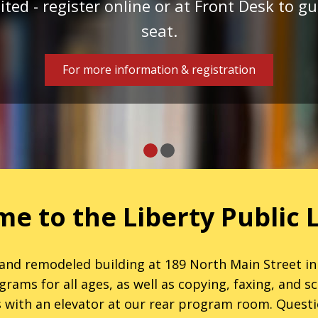
ited - register online or at Front Desk to 
seat.
For more information & registration
e to the Liberty Public L
nd remodeled building at 189 North Main Street in
ms for all ages, as well as copying, faxing, and sca
 with an elevator at our rear program room. Questi