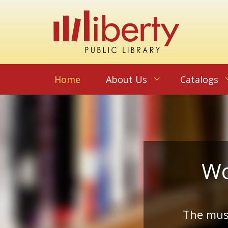
Home
About Us
Catalogs
Wo
The musi