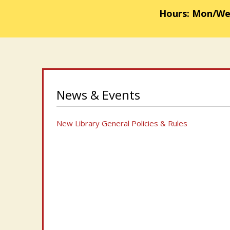
Hours: Mon/Weds
News & Events
New Library General Policies & Rules