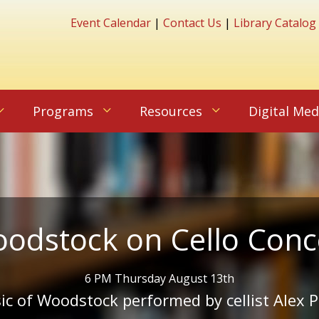
Event Calendar
|
Contact Us
|
Library Catalog
Programs
Resources
Digital Med
odstock on Cello Conc
6 PM Thursday August 13th
c of Woodstock performed by cellist Alex P