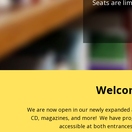
Seats are lim
Welcom
We are now open in our newly expanded a
CD, magazines, and more! We have progra
accessible at both entrances