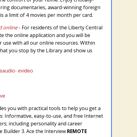
iring documentaries, award-winning foreign
s a limit of 4 movies per month per card.
d online
- For residents of the Liberty Central
te the online application and you will be
or use with all our online resources. Within
hat you stop by the Library and show us
audio- evideo
ive
s you with practical tools to help you get a
s: Informative, easy-to-use, and free Internet
rs; including personality and career
 Builder 3. Ace the Interview
REMOTE