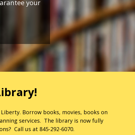
guarantee your
ibrary!
 Liberty. Borrow books, movies, books on
nning services. The library is now fully
ons? Call us at 845-292-6070.