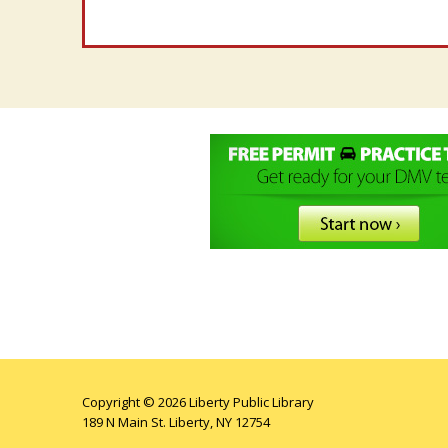
Copyright © 2026 Liberty Public Library
189 N Main St. Liberty, NY 12754