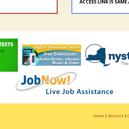
ACCESS LINK IS SAME 
Home
|
About Us
|