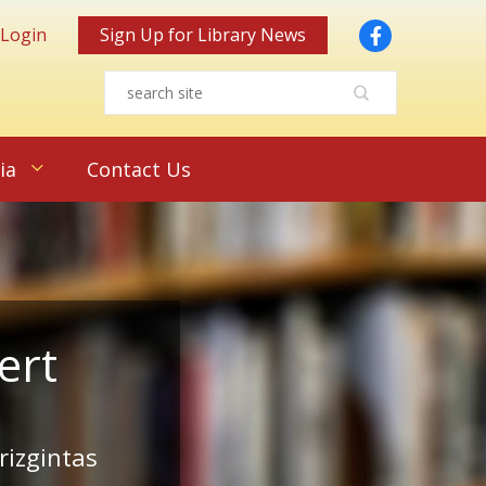
Facebook
 Login
Sign Up for Library News
ia
Contact Us
ert
rizgintas