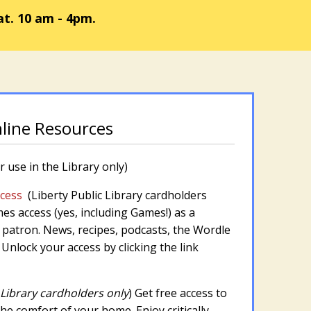
at. 10 am - 4pm.
nline Resources
r use in the Library only)
ccess
(Liberty Public Library cardholders
s access (yes, including Games!) as a
patron. News, recipes, podcasts, the Wordle
. Unlock your access by clicking the link
 Library cardholders only
) Get free access to
e comfort of your home. Enjoy critically-