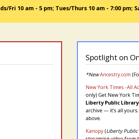
/Fri 10 am - 5 pm; Tues/Thurs 10 am - 7:00 pm; S
Spotlight on O
*New
Ancestry.com
(Fo
New York Times -All A
only)
Get New York Time
Liberty Public Library
archive — it’s all yours
above.
Kanopy
(
Liberty Public
streaming video from th