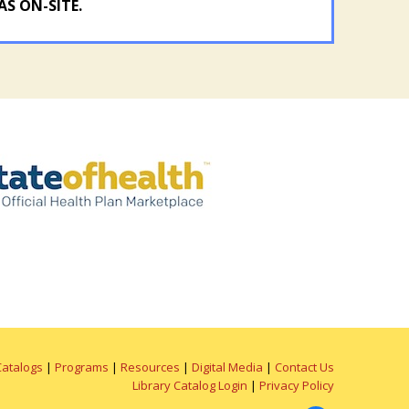
AS ON-SITE.
Catalogs
|
Programs
|
Resources
|
Digital Media
|
Contact Us
Library Catalog Login
|
Privacy Policy