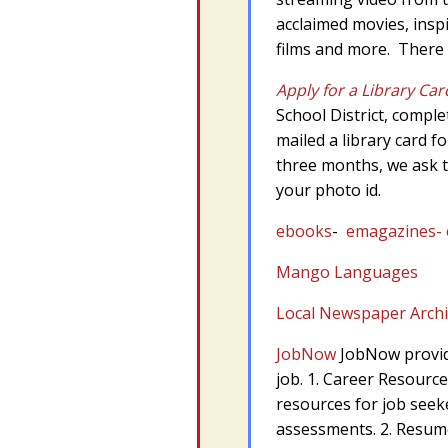
acclaimed movies, insp
films and more. There i
Apply for a Library Car
School District, comple
mailed a library card f
three months, we ask t
your photo id.
ebooks
-
emagazines- e
Mango Languages
Local Newspaper Arch
JobNow
JobNow provide
job. 1. Career Resource
resources for job seeke
assessments. 2. Resume