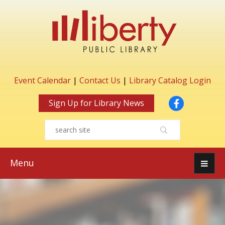
Event Calendar
|
Contact Us
|
Library Catalog Login
Facebook
Sign Up for Library News
Menu