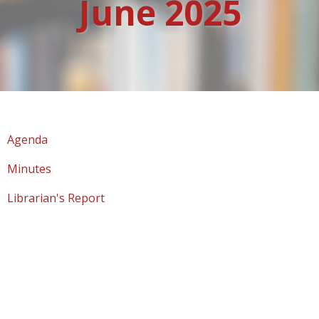
June 2025
Agenda
Minutes
Librarian's Report