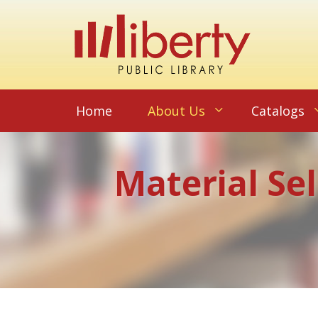
Home
About Us
Catalogs
Material Se