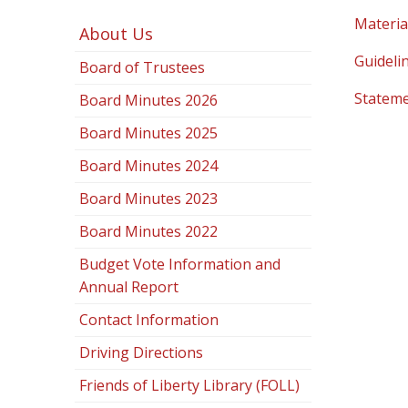
Materia
About Us
Guidelin
Board of Trustees
Stateme
Board Minutes 2026
Board Minutes 2025
Board Minutes 2024
Board Minutes 2023
Board Minutes 2022
Budget Vote Information and
Annual Report
Contact Information
Driving Directions
Friends of Liberty Library (FOLL)