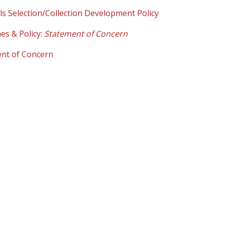
ls Selection/Collection Development Policy
es & Policy:
Statement of Concern
nt of Concern