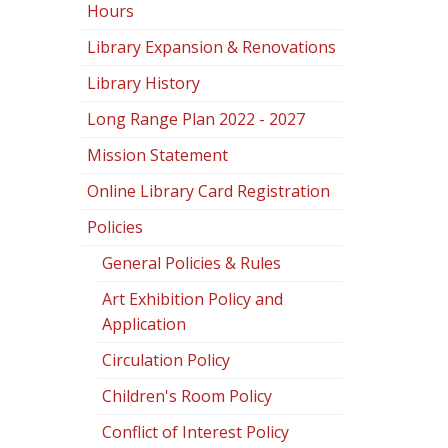
Hours
Library Expansion & Renovations
Library History
Long Range Plan 2022 - 2027
Mission Statement
Online Library Card Registration
Policies
General Policies & Rules
Art Exhibition Policy and
Application
Circulation Policy
Children's Room Policy
Conflict of Interest Policy