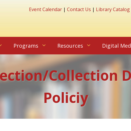
Event Calendar
|
Contact Us
|
Library Catalog
Programs
Resources
Digital Med
lection/Collection
Policiy