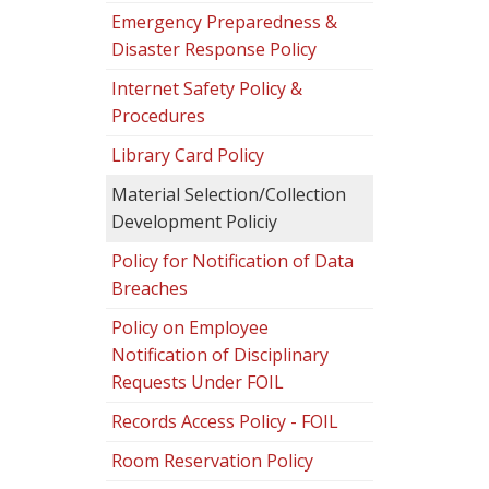
Emergency Preparedness &
Disaster Response Policy
Internet Safety Policy &
Procedures
Library Card Policy
Material Selection/Collection
Development Policiy
Policy for Notification of Data
Breaches
Policy on Employee
Notification of Disciplinary
Requests Under FOIL
Records Access Policy - FOIL
Room Reservation Policy