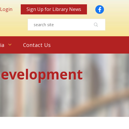
Facebook
 Login
Sign Up for Library News
ia
Contact Us
 Development