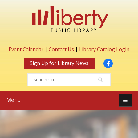
Event Calendar
|
Contact Us
|
Library Catalog Login
Facebook
Sign Up for Library News
Menu