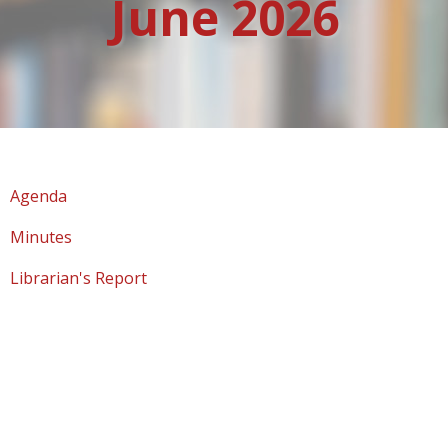
June 2026
Agenda
Minutes
Librarian's Report