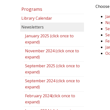
Choose 
Programs
Ja
Library Calendar
No
Newsletters
Se
Se
January 2025 (click once to
Fe
expand)
Ja
November 2024 (click once to
Oc
expand)
September 2025 (click once to
expand)
September 2024 (click once to
expand)
February 2024(click once to
expand)