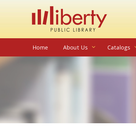
Home
About Us
Catalogs