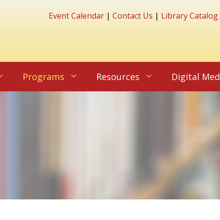
Event Calendar
|
Contact Us
|
Library Catalog
Programs
Resources
Digital Med