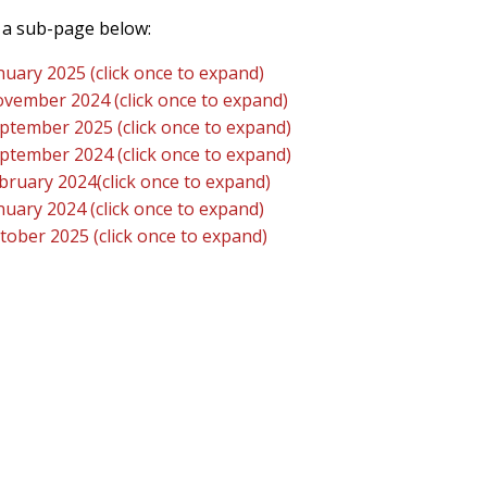
a sub-page below:
nuary 2025 (click once to expand)
vember 2024 (click once to expand)
ptember 2025 (click once to expand)
ptember 2024 (click once to expand)
bruary 2024(click once to expand)
nuary 2024 (click once to expand)
tober 2025 (click once to expand)