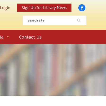
Facebook
 Login
Sign Up for Library News
ia
Contact Us