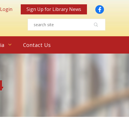
Facebook
 Login
Sign Up for Library News
ia
Contact Us
4