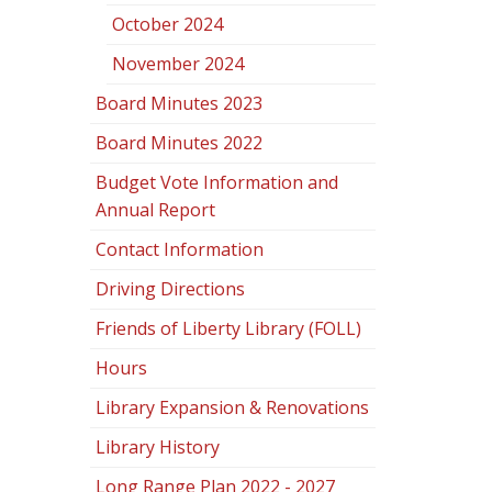
October 2024
November 2024
Board Minutes 2023
Board Minutes 2022
Budget Vote Information and
Annual Report
Contact Information
Driving Directions
Friends of Liberty Library (FOLL)
Hours
Library Expansion & Renovations
Library History
Long Range Plan 2022 - 2027