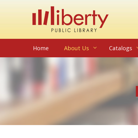
Home
About Us
Catalogs