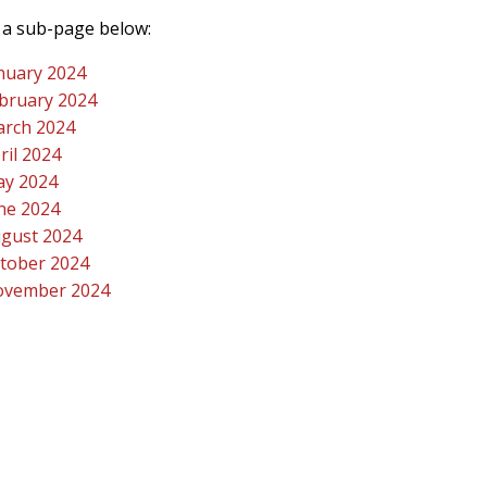
a sub-page below:
nuary 2024
bruary 2024
rch 2024
ril 2024
y 2024
ne 2024
gust 2024
tober 2024
vember 2024