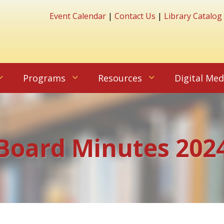
Event Calendar
|
Contact Us
|
Library Catalog
Programs
Resources
Digital Med
Board Minutes 202