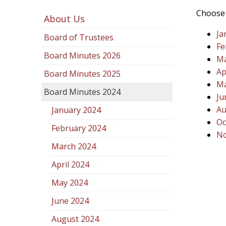
Choose 
About Us
Ja
Board of Trustees
Fe
Board Minutes 2026
Ma
Ap
Board Minutes 2025
Ma
Board Minutes 2024
Ju
Au
January 2024
Oc
February 2024
No
March 2024
April 2024
May 2024
June 2024
August 2024