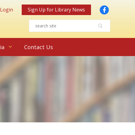
Facebook
 Login
Sign Up for Library News
ia
Contact Us