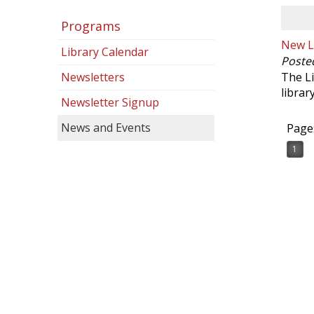
Programs
New Li
Library Calendar
Poste
Newsletters
The Li
librar
Newsletter Signup
News and Events
Page
1