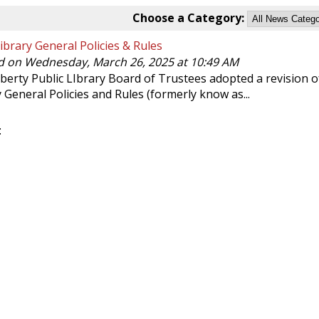
Choose a Category:
brary General Policies & Rules
d on Wednesday, March 26, 2025 at 10:49 AM
berty Public LIbrary Board of Trustees adopted a revision o
y General Policies and Rules (formerly know as...
: