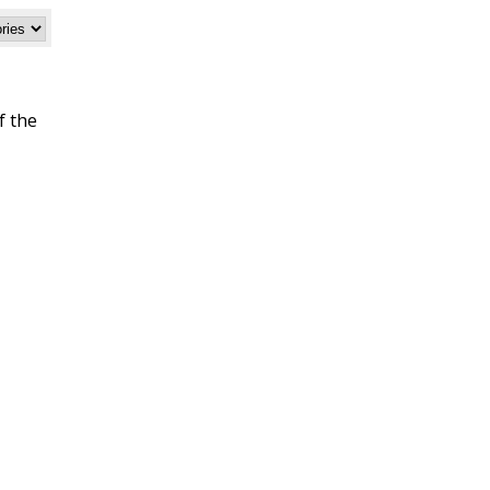
f the