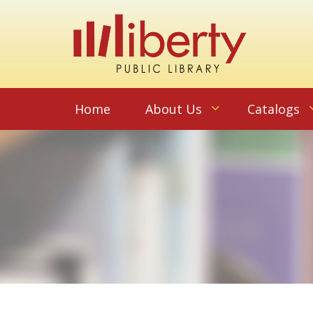
Home
About Us
Catalogs