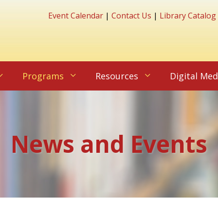
Event Calendar
|
Contact Us
|
Library Catalog
Programs
Resources
Digital Med
News and Events