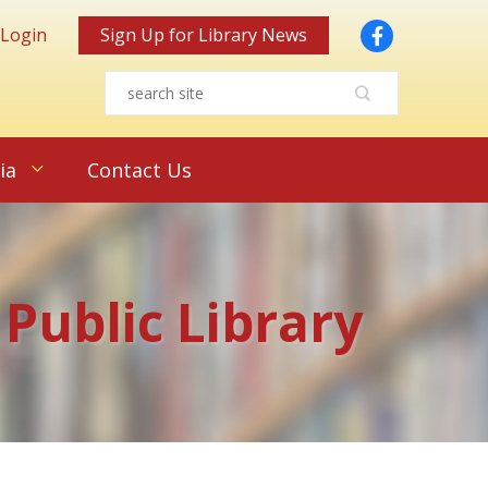
Facebook
 Login
Sign Up for Library News
ia
Contact Us
 Public Library