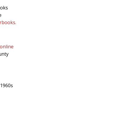
ooks
e
arbooks.
online
unty
 1960s