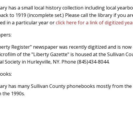
ary has a small local history collection including local yearb
ack to 1919 (incomplete set.) Please call the library if you ar
ed in a particular year or
click here for a link of digitized ye
pers:
berty Register" newspaper was recently digitized and is now
icrofilm of the "Liberty Gazette" is housed at the Sullivan Co
al Society in Hurleyville, NY. Phone (845)434-8044.
ooks:
rary has many Sullivan County phonebooks mostly from the
 the 1990s.