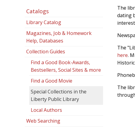
The libr
Catalogs
dating b
Library Catalog
interest
Magazines, Job & Homework
Newspa
Help, Databases
The "Li
Collection Guides
here
. M
Find a Good Book-Awards,
Historic
Bestsellers, Social Sites & more
Phoneb
Find a Good Movie
The lib
Special Collections in the
through
Liberty Public Library
Local Authors
Web Searching