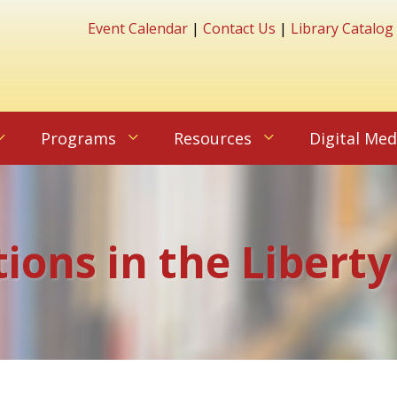
Event Calendar
|
Contact Us
|
Library Catalog
Programs
Resources
Digital Med
tions in the Liberty