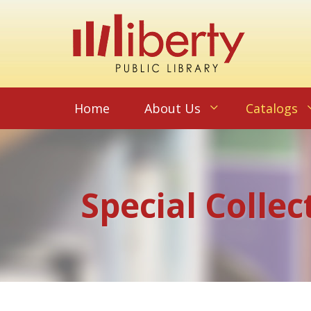
Home
About Us
Catalogs
Special Collec