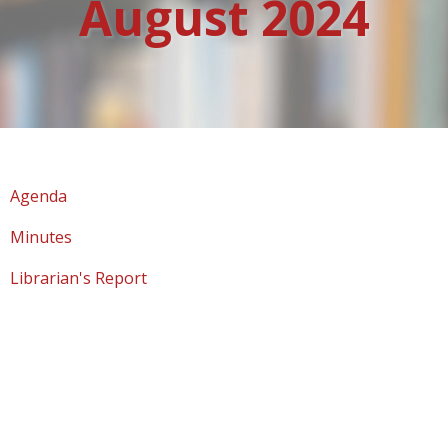
August 2024
Agenda
Minutes
Librarian's Report