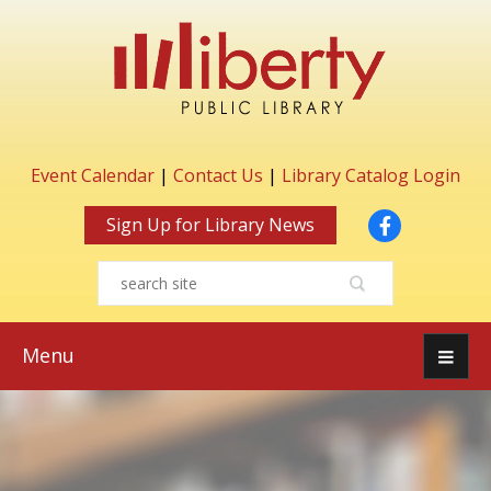
Event Calendar
|
Contact Us
|
Library Catalog Login
Facebook
Sign Up for Library News
Menu