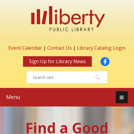
Event Calendar
|
Contact Us
|
Library Catalog Login
Facebook
Sign Up for Library News
Menu
Find a Good