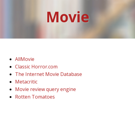
Movie
AllMovie
Classic Horror.com
The Internet Movie Database
Metacritic
Movie review query engine
Rotten Tomatoes