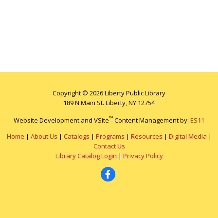
Copyright © 2026 Liberty Public Library
189 N Main St. Liberty, NY 12754
™
Website Development and VSite
Content Management by:
ES11
Home
|
About Us
|
Catalogs
|
Programs
|
Resources
|
Digital Media
|
Contact Us
Library Catalog Login
|
Privacy Policy
Facebook