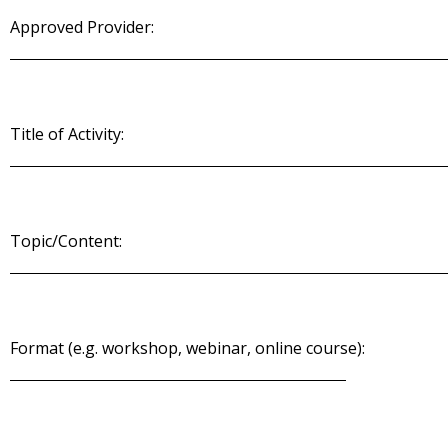
Approved Provider:
Title of Activity:
Topic/Content:
Format (e.g. workshop, webinar, online course):