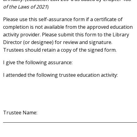
of the Laws of 2021
)
Please use this self-assurance form if a certificate of
completion is not available from the approved education
activity provider. Please submit this form to the Library
Director (or designee) for review and signature.
Trustees should retain a copy of the signed form.
I give the following assurance:
I attended the following trustee education activity:
Trustee Name: