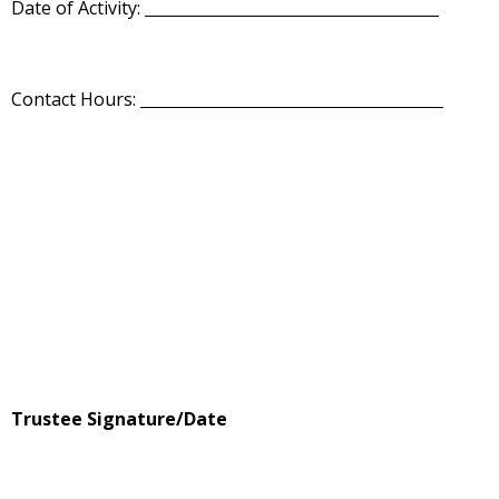
Date of Activity:
Contact Hours:
Trustee Signature/Date