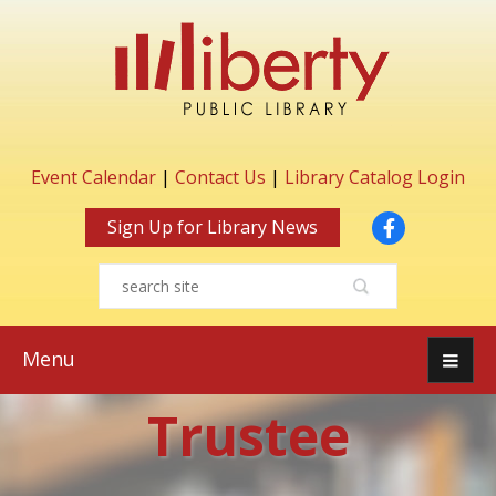
Event Calendar
|
Contact Us
|
Library Catalog Login
Facebook
Sign Up for Library News
Menu
Trustee