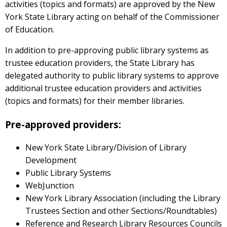
activities (topics and formats) are approved by the New
York State Library acting on behalf of the Commissioner
of Education.
In addition to pre-approving public library systems as
trustee education providers, the State Library has
delegated authority to public library systems to approve
additional trustee education providers and activities
(topics and formats) for their member libraries.
Pre-approved providers:
New York State Library/Division of Library
Development
Public Library Systems
WebJunction
New York Library Association (including the Library
Trustees Section and other Sections/Roundtables)
Reference and Research Library Resources Councils