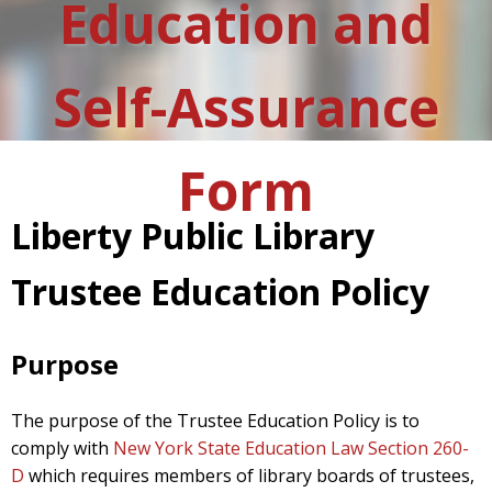
Education and
Self-Assurance
Form
Liberty Public Library
Trustee Education Policy
Purpose
The purpose of the Trustee Education Policy is to
comply with
New York State Education Law Section 260-
D
which requires members of library boards of trustees,