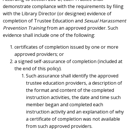
demonstrate compliance with the requirements by filing
with the Library Director (or designee) evidence of
completion of Trustee Education and
Sexual Harassment
Prevention Training
from an approved provider. Such
evidence shall include one of the following:
certificates of completion issued by one or more
approved providers; or
a signed self-assurance of completion (included at
the end of this policy).
Such assurance shall identify the approved
trustee education providers, a description of
the format and content of the completed
instruction activities, the date and time such
member began and completed each
instruction activity and an explanation of why
a certificate of completion was not available
from such approved providers.