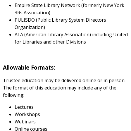
Empire State Library Network (formerly New York
3Rs Association)
PULISDO (Public Library System Directors
Organization)
ALA (American Library Association) including United
for Libraries and other Divisions
Allowable Formats:
Trustee education may be delivered online or in person.
The format of this education may include any of the
following:
Lectures
Workshops
Webinars
Online courses