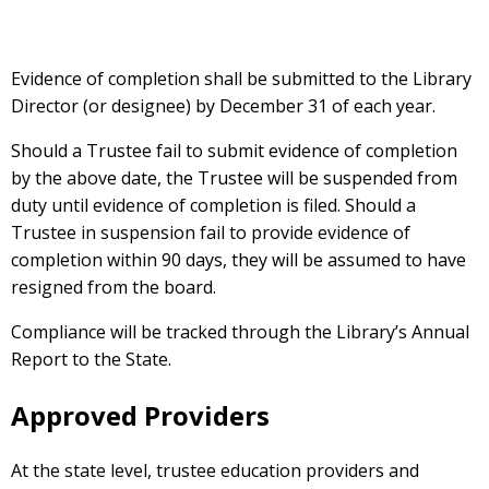
Evidence of completion shall be submitted to the Library
Director (or designee) by December 31 of each year.
Should a Trustee fail to submit evidence of completion
by the above date, the Trustee will be suspended from
duty until evidence of completion is filed. Should a
Trustee in suspension fail to provide evidence of
completion within 90 days, they will be assumed to have
resigned from the board.
Compliance will be tracked through the Library’s Annual
Report to the State.
Approved Providers
At the state level, trustee education providers and