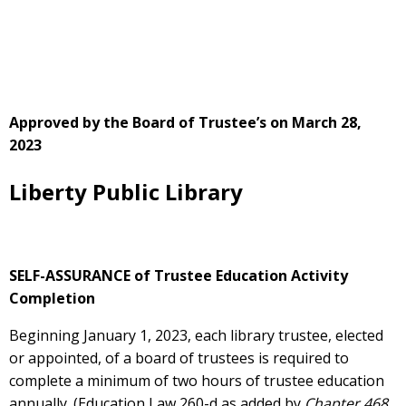
Approved by the Board of Trustee’s on March 28,
2023
Liberty Public Library
SELF-ASSURANCE of Trustee Education Activity
Completion
Beginning January 1, 2023, each library trustee, elected
or appointed, of a board of trustees is required to
complete a minimum of two hours of trustee education
annually. (Education Law 260-d as added by
Chapter 468