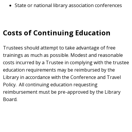
State or national library association conferences
Costs of Continuing Education
Trustees should attempt to take advantage of free
trainings as much as possible. Modest and reasonable
costs incurred by a Trustee in complying with the trustee
education requirements may be reimbursed by the
Library in accordance with the Conference and Travel
Policy. All continuing education requesting
reimbursement must be pre-approved by the Library
Board.