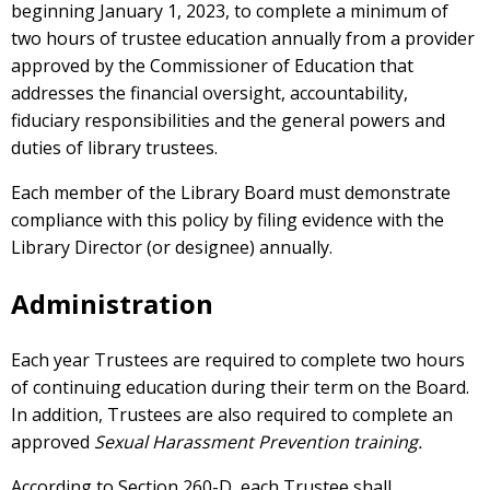
beginning January 1, 2023, to complete a minimum of
two hours of trustee education annually from a provider
approved by the Commissioner of Education that
addresses the financial oversight, accountability,
fiduciary responsibilities and the general powers and
duties of library trustees.
Each member of the Library Board must demonstrate
compliance with this policy by filing evidence with the
Library Director (or designee) annually.
Administration
Each year Trustees are required to complete two hours
of continuing education during their term on the Board.
In addition, Trustees are also required to complete an
approved
Sexual Harassment Prevention training.
According to Section 260-D, each Trustee shall