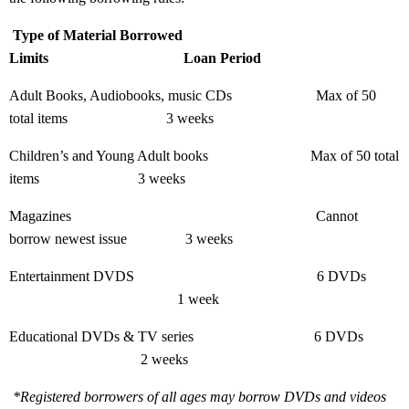
Type of Material Borrowed
Limits
Loan Period
Adult Books, Audiobooks, music CDs
Max of 50
total items
3 weeks
Children’s and Young Adult books
Max of 50 total
items
3 weeks
Magazines
Cannot
borrow newest issue
3 weeks
Entertainment DVDS
6 DVDs
1 week
Educational DVDs & TV series
6 DVDs
2 weeks
*Registered borrowers of all ages may borrow DVDs and videos