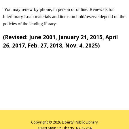
You may renew by phone, in person or online. Renewals for
Interlibrary Loan materials and items on hold/reserve depend on the
policies of the lending library.
(Revised: June 2001, January 21, 2015, April
26, 2017, Feb. 27, 2018, Nov. 4, 2025)
Copyright © 2026 Liberty Public Library
189 N Main St. Liberty, NY 12754