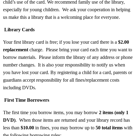
child’s use of the card. We recommend family use of the library,
especially for young children.
We ask your cooperation in helping
us make this a library that is a welcoming place for everyone.
Library Cards
Your first library card is free; if you lose your card there is a
$2.00
replacement
charge.
Please bring your card each time you want to
borrow materials.
Please inform the library of any address or phone
number changes.
It is also your responsibility to notify us when
you have lost your card. By registering a child for a card, parents or
guardians accept responsibility for all fines/replacement costs
including DVDs.
First Time Borrowers
The first time you borrow items, you may borrow
2 items (only 1
DVD)
.
When those items are returned and your library record has
less than
$10.00
in fines, you may borrow up to
50 total items
with
the following borrowing rules: