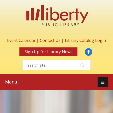
Event Calendar
|
Contact Us
|
Library Catalog Login
Facebook
Sign Up for Library News
Menu