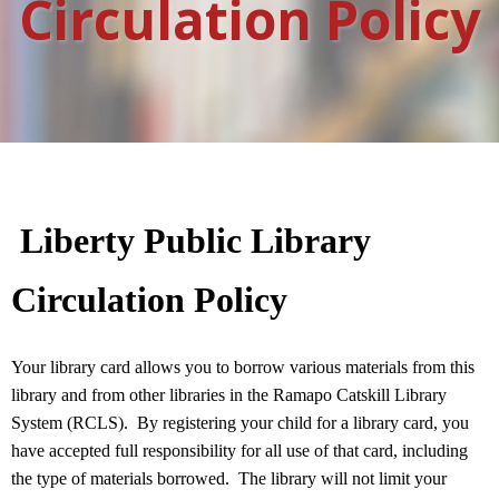
Circulation Policy
Liberty Public Library
Circulation Policy
Your library card allows you to borrow various materials from this
library and from other libraries in the Ramapo Catskill Library
System (RCLS).
By registering your child for a library card, you
have accepted full responsibility for all use of that card, including
the type of materials borrowed.
The library will not limit your