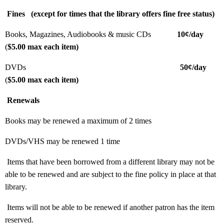
Fines
(except for times that the library offers fine free status)
Books, Magazines, Audiobooks & music CDs
10¢/day
(
$5.00 max each item)
DVDs
50¢/day
(
$5.00 max each item)
Renewals
Books may be renewed a maximum of 2 times
DVDs/VHS may be renewed 1 time
Items that have been borrowed from a different library may not be
able to be renewed and are subject to the fine policy in place at that
library.
Items will not be able to be renewed if another patron has the item
reserved.