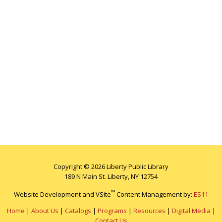
Copyright © 2026 Liberty Public Library
189 N Main St. Liberty, NY 12754
™
Website Development and VSite
Content Management by:
ES11
Home
|
About Us
|
Catalogs
|
Programs
|
Resources
|
Digital Media
|
Contact Us