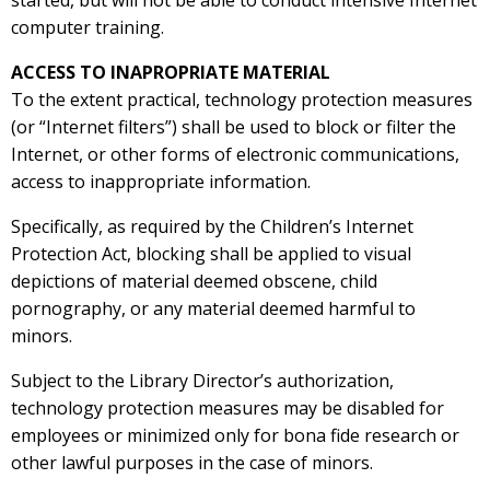
started, but will not be able to conduct intensive Internet
computer training.
ACCESS TO INAPROPRIATE MATERIAL
To the extent practical, technology protection measures
(or “Internet filters”) shall be used to block or filter the
Internet, or other forms of electronic communications,
access to inappropriate information.
Specifically, as required by the Children’s Internet
Protection Act, blocking shall be applied to visual
depictions of material deemed obscene, child
pornography, or any material deemed harmful to
minors.
Subject to the Library Director’s authorization,
technology protection measures may be disabled for
employees or minimized only for bona fide research or
other lawful purposes in the case of minors.