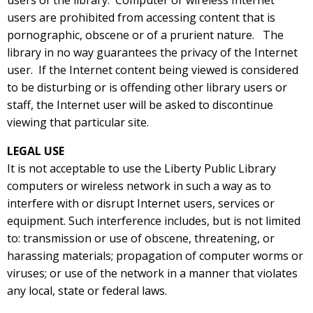
users of the library. Computer or wireless Internet
users are prohibited from accessing content that is
pornographic, obscene or of a prurient nature. The
library in no way guarantees the privacy of the Internet
user. If the Internet content being viewed is considered
to be disturbing or is offending other library users or
staff, the Internet user will be asked to discontinue
viewing that particular site.
LEGAL USE
It is not acceptable to use the Liberty Public Library
computers or wireless network in such a way as to
interfere with or disrupt Internet users, services or
equipment. Such interference includes, but is not limited
to: transmission or use of obscene, threatening, or
harassing materials; propagation of computer worms or
viruses; or use of the network in a manner that violates
any local, state or federal laws.