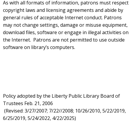
As with all formats of information, patrons must respect
copyright laws and licensing agreements and abide by
general rules of acceptable Internet conduct. Patrons
may not change settings, damage or misuse equipment,
download files, software or engage in illegal activities on
the Internet. Patrons are not permitted to use outside
software on library’s computers.
Policy adopted by the Liberty Public Library Board of
Trustees Feb. 21, 2006
(Revised: 3/27/2007; 7/22//2008; 10/26/2010, 5/22/2019,
6/25/2019, 5/24/2022, 4/22/2025)