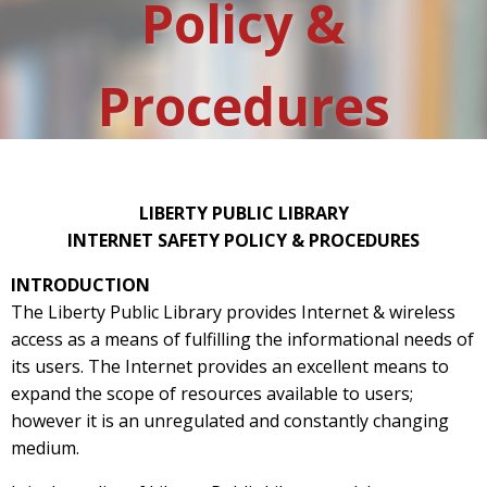
Policy &
Procedures
LIBERTY PUBLIC LIBRARY
INTERNET SAFETY POLICY & PROCEDURES
INTRODUCTION
The Liberty Public Library provides Internet & wireless
access as a means of fulfilling the informational needs of
its users. The Internet provides an excellent means to
expand the scope of resources available to users;
however it is an unregulated and constantly changing
medium.