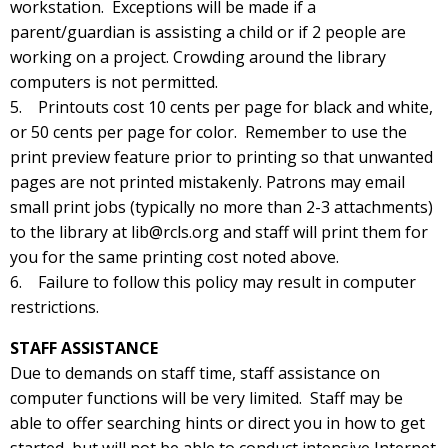
workstation. Exceptions will be made if a
parent/guardian is assisting a child or if 2 people are
working on a project. Crowding around the library
computers is not permitted.
5. Printouts cost 10 cents per page for black and white,
or 50 cents per page for color. Remember to use the
print preview feature prior to printing so that unwanted
pages are not printed mistakenly. Patrons may email
small print jobs (typically no more than 2-3 attachments)
to the library at lib@rcls.org and staff will print them for
you for the same printing cost noted above.
6. Failure to follow this policy may result in computer
restrictions.
STAFF ASSISTANCE
Due to demands on staff time, staff assistance on
computer functions will be very limited. Staff may be
able to offer searching hints or direct you in how to get