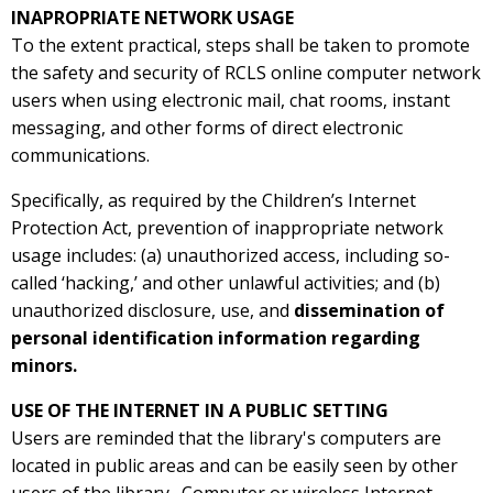
INAPROPRIATE NETWORK USAGE
To the extent practical, steps shall be taken to promote
the safety and security of RCLS online computer network
users when using electronic mail, chat rooms, instant
messaging, and other forms of direct electronic
communications.
Specifically, as required by the Children’s Internet
Protection Act, prevention of inappropriate network
usage includes: (a) unauthorized access, including so-
called ‘hacking,’ and other unlawful activities; and (b)
unauthorized disclosure, use, and
dissemination of
personal identification information regarding
minors.
USE OF THE INTERNET IN A PUBLIC SETTING
Users are reminded that the library's computers are
located in public areas and can be easily seen by other