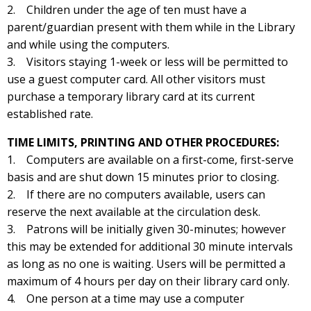
2. Children under the age of ten must have a
parent/guardian present with them while in the Library
and while using the computers.
3. Visitors staying 1-week or less will be permitted to
use a guest computer card. All other visitors must
purchase a temporary library card at its current
established rate.
TIME LIMITS, PRINTING AND OTHER PROCEDURES:
1. Computers are available on a first-come, first-serve
basis and are shut down 15 minutes prior to closing.
2. If there are no computers available, users can
reserve the next available at the circulation desk.
3. Patrons will be initially given 30-minutes; however
this may be extended for additional 30 minute intervals
as long as no one is waiting. Users will be permitted a
maximum of 4 hours per day on their library card only.
4. One person at a time may use a computer