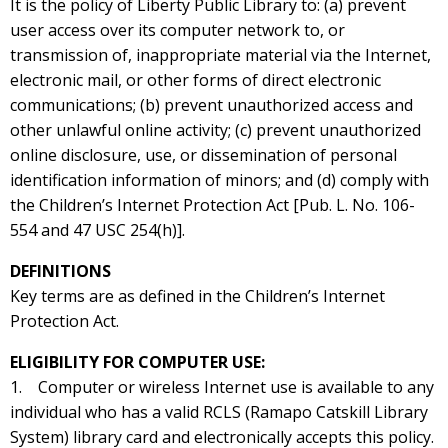
It is the policy of Liberty Public Library to: (a) prevent
user access over its computer network to, or
transmission of, inappropriate material via the Internet,
electronic mail, or other forms of direct electronic
communications; (b) prevent unauthorized access and
other unlawful online activity; (c) prevent unauthorized
online disclosure, use, or dissemination of personal
identification information of minors; and (d) comply with
the Children’s Internet Protection Act [Pub. L. No. 106-
554 and 47 USC 254(h)].
DEFINITIONS
Key terms are as defined in the Children’s Internet
Protection Act.
ELIGIBILITY FOR COMPUTER USE:
1. Computer or wireless Internet use is available to any
individual who has a valid RCLS (Ramapo Catskill Library
System) library card and electronically accepts this policy.