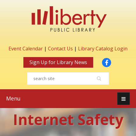
Event Calendar
|
Contact Us
|
Library Catalog Login
Facebook
Sign Up for Library News
Menu
Internet Safety