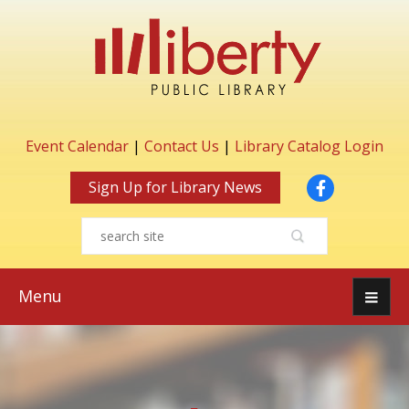
Event Calendar
|
Contact Us
|
Library Catalog Login
Facebook
Sign Up for Library News
Menu