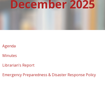
December 2025
Agenda
Minutes
Librarian's Report
Emergency Preparedness & Disaster Response Policy