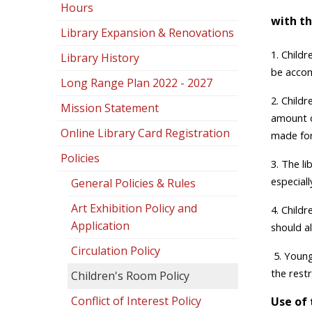
Hours
with th
Library Expansion & Renovations
1.
Childr
Library History
be accom
Long Range Plan 2022 - 2027
2. Child
Mission Statement
amount o
Online Library Card Registration
made for 
Policies
3. The li
especiall
General Policies & Rules
Art Exhibition Policy and
4. Child
Application
should al
Circulation Policy
5. Young
the rest
Children's Room Policy
Conflict of Interest Policy
Use of 