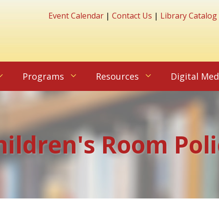
Event Calendar
|
Contact Us
|
Library Catalog
Programs
Resources
Digital Med
hildren's Room Poli