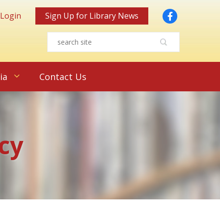
Facebook
 Login
Sign Up for Library News
ia
Contact Us
cy