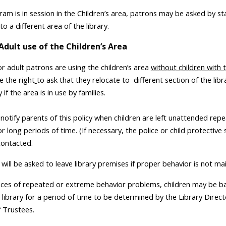
ram is in session in the Children’s area, patrons may be asked by st
to a different area of the library.
Adult use of the Children’s Area
or adult patrons are using the children’s area
without children with 
e the right
to ask that they relocate to
different section of the libr
y if the area is in use by families.
l notify parents of this policy when children are left unattended rep
r long periods of time. (If necessary, the police or child protective 
ontacted.
 will be asked to leave library premises if proper behavior is not ma
ances of repeated or extreme behavior problems, children may be 
 library for a period of time to be determined by the Library Direct
 Trustees.