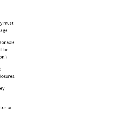
ey must
 age.
asonable
ll be
on.)
t
closures.
hey
ator or