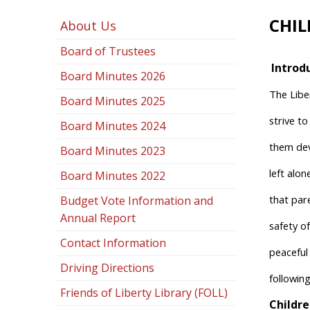
CHIL
About Us
Board of Trustees
Introd
Board Minutes 2026
The Libe
Board Minutes 2025
strive t
Board Minutes 2024
them deve
Board Minutes 2023
left alo
Board Minutes 2022
that pare
Budget Vote Information and
Annual Report
safety of
Contact Information
peaceful
Driving Directions
following
Friends of Liberty Library (FOLL)
Childre