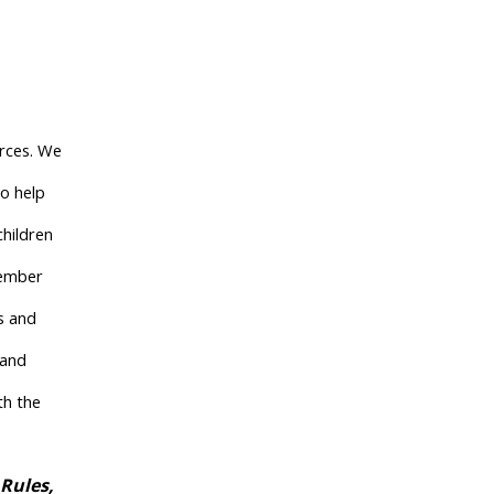
urces. We
to help
children
member
ns and
 and
th the
 Rules,