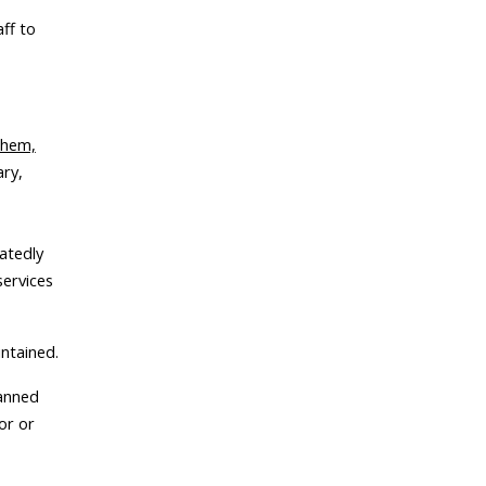
aff to
them,
ary,
eatedly
services
intained.
banned
or or