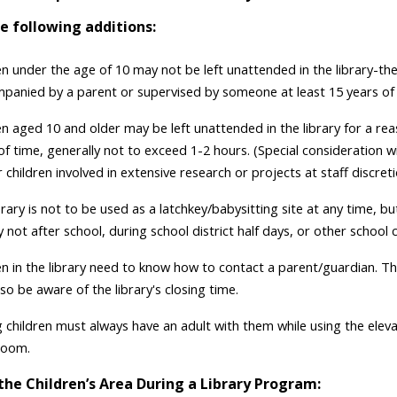
e following additions:
en under the age of 10 may not be left unattended in the library-th
panied by a parent or supervised by someone at least 15 years of
ren aged 10 and older may be left unattended in the library for a re
f time, generally not to exceed 1-2 hours. (Special consideration wi
children involved in extensive research or projects at staff discreti
brary is not to be used as a latchkey/babysitting site at any time, bu
y not after school, during school district half days, or other school 
ren in the library need to know how to contact a parent/guardian. T
so be aware of the library's closing time.
 children must always have an adult with them while using the elev
room.
the Children’s Area During a Library Program: