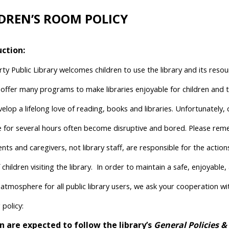
DREN’S ROOM POLICY
uction:
rty Public Library welcomes children to use the library and its reso
o offer many programs to make libraries enjoyable for children and 
lop a lifelong love of reading, books and libraries. Unfortunately, 
ne for several hours often become disruptive and bored. Please re
nts and caregivers, not library staff, are responsible for the actio
 children visiting the library.
In order to maintain a safe, enjoyable,
 atmosphere for all public library users, we ask your cooperation wi
 policy:
n are expected to follow the library’s
General Policies &