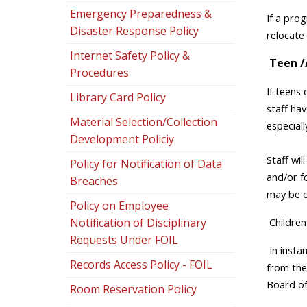
Emergency Preparedness &
If a prog
Disaster Response Policy
relocate 
Internet Safety Policy &
Teen /
Procedures
If teens 
Library Card Policy
staff hav
Material Selection/Collection
especiall
Development Policiy
Staff wil
Policy for Notification of Data
and/or fo
Breaches
may be c
Policy on Employee
Children
Notification of Disciplinary
Requests Under FOIL
In inst
Records Access Policy - FOIL
from the
Board of
Room Reservation Policy