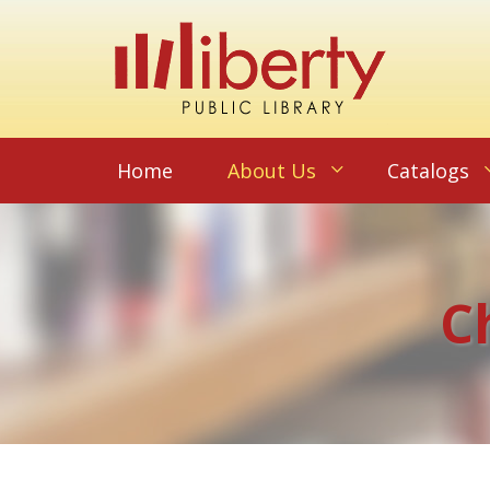
Home
About Us
Catalogs
C